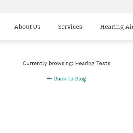
About Us
Services
Hearing Ai
Styles
CaptionCall
Our Staff
Evaluation for Hearing Aids
Technology
Cell Phone Ac
Testimonials
Hearing Aid Fitting & Programmin
Currently browsing: Hearing Tests
Protection
Electronic Sho
Education & Outreach
Hearing Aid Repair
Back to Blog
Batteries
Brands
Insurance & Payment Options
Hearing Tests
Why Choose Us
Industrial Hearing Screening
Remote Hearing Care
Tinnitus Treatment