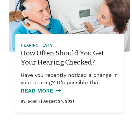
HEARING TESTS
How Often Should You Get
Your Hearing Checked?
Have you recently noticed a change in
your hearing? It’s possible that
READ MORE
By:
admin
| August 24, 2021