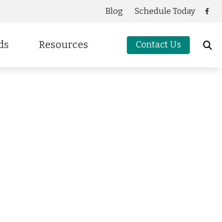
Blog
Schedule Today
ds
Resources
Contact Us
Care Credit
cessories
g
Frequently Asked Questions
oters Protection
Guide to Hearing Aids
Latest Hearing Health News
Preventing Musicians’ Hearing Loss
Types of Hearing Loss
Understanding Tinnitus