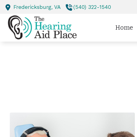
Skip to Content
Fredericksburg,
VA
(540) 322-1540
Home