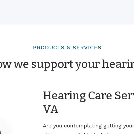
PRODUCTS & SERVICES
ow we support your heari
Hearing Care Serv
VA
Are you contemplating getting you