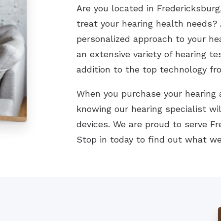
Are you located in Fredericksburg,
treat your hearing health needs? 
personalized approach to your he
an extensive variety of hearing te
addition to the top technology fr
When you purchase your hearing a
knowing our hearing specialist wil
devices. We are proud to serve F
Stop in today to find out what we