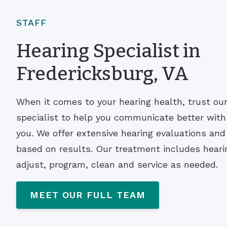
STAFF
Hearing Specialist in
Fredericksburg, VA
When it comes to your hearing health, trust ou
specialist to help you communicate better wit
you. We offer extensive hearing evaluations a
based on results. Our treatment includes hearin
adjust, program, clean and service as needed.
MEET OUR FULL TEAM