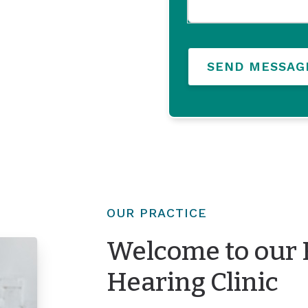
SEND MESSAG
OUR PRACTICE
Welcome to our 
Hearing Clinic