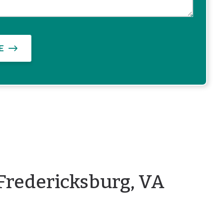
E
Fredericksburg, VA