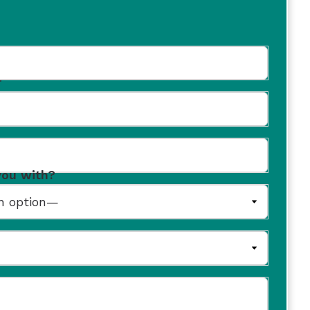
r
you with?