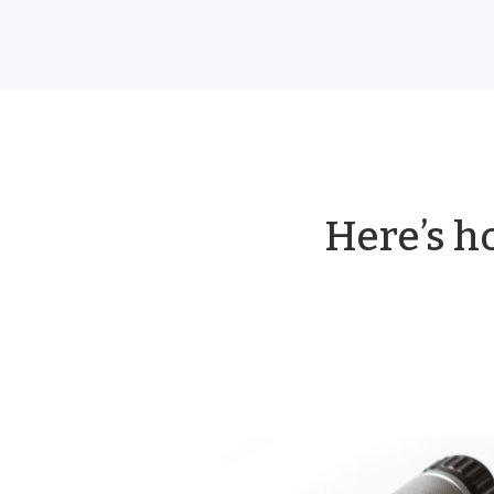
Here’s h