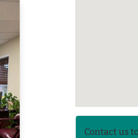
Contact us t