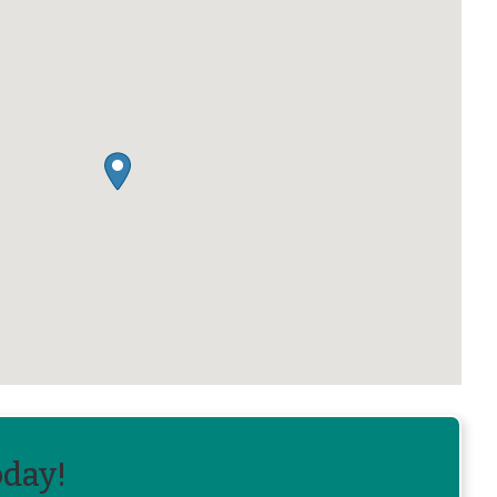
oday!