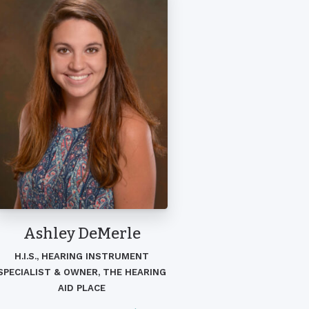
Ashley DeMerle
H.I.S., HEARING INSTRUMENT
SPECIALIST & OWNER, THE HEARING
AID PLACE