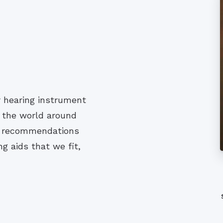
r hearing instrument
h the world around
nd recommendations
g aids that we fit,