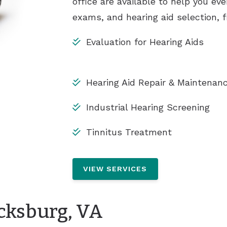
office are available to help you eve
exams, and hearing aid selection, f
Evaluation for Hearing Aids
Hearing Aid Repair & Maintenan
Industrial Hearing Screening
Tinnitus Treatment
VIEW SERVICES
icksburg, VA