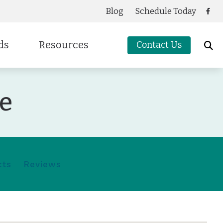
Blog
Schedule Today
ds
Resources
Contact Us
Care Credit
ce
cessories
g
Frequently Asked Questions
oters Protection
Guide to Hearing Aids
Latest Hearing Health News
Preventing Musicians’ Hearing Loss
cts
Reviews
Types of Hearing Loss
Understanding Tinnitus