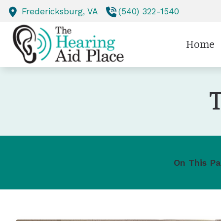
Skip to Content
Fredericksburg,
VA
(540) 322-1540
Home
T
On This Pa