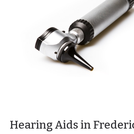
Hearing Aids in Freder