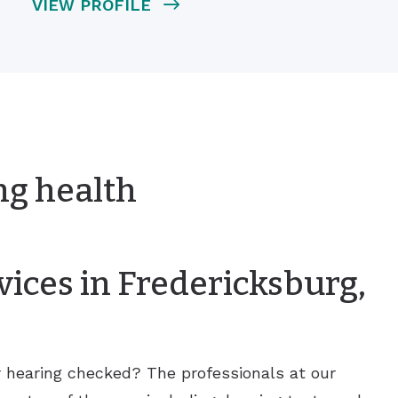
VIEW PROFILE
ng health
ices in Fredericksburg,
r hearing checked? The professionals at our