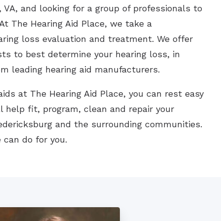
 VA, and looking for a group of professionals to
At The Hearing Aid Place, we take a
aring loss evaluation and treatment. We offer
sts to best determine your hearing loss, in
om leading hearing aid manufacturers.
ids at The Hearing Aid Place, you can rest easy
l help fit, program, clean and repair your
redericksburg and the surrounding communities.
 can do for you.