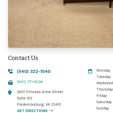
Contact Us
Monday
(540) 322-1540
Tuesday
(540) 371-8226
Wednesd
Thursday
2601 Princess Anne Street
Friday
Suite 102
Saturday
Fredericksburg
,
VA
22401
Sunday
GET DIRECTIONS