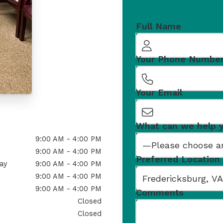
Full Name
Your Phone Numbe
Your Email
What can we help 
9:00 AM - 4:00 PM
9:00 AM - 4:00 PM
Preferred Location
ay
9:00 AM - 4:00 PM
9:00 AM - 4:00 PM
9:00 AM - 4:00 PM
Comments
Closed
Closed