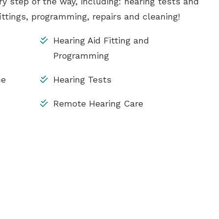
ry step of the way, including: hearing tests and
ittings, programming, repairs and cleaning!
Hearing Aid Fitting and
Programming
ce
Hearing Tests
Remote Hearing Care