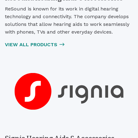
ReSound is known for its work in digital hearing
technology and connectivity. The company develops
solutions that allow hearing aids to work seamlessly
with phones, TVs and other everyday devices.
VIEW ALL PRODUCTS