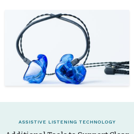
ASSISTIVE LISTENING TECHNOLOGY