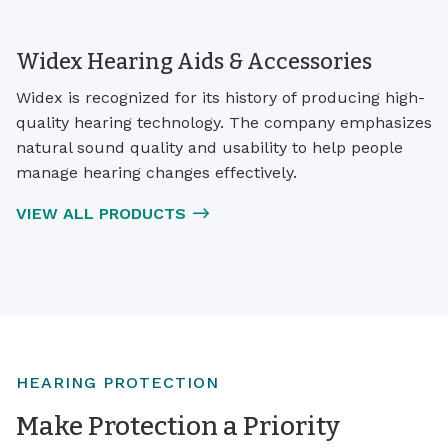
Widex Hearing Aids & Accessories
Widex is recognized for its history of producing high-
quality hearing technology. The company emphasizes
natural sound quality and usability to help people
manage hearing changes effectively.
VIEW ALL PRODUCTS
HEARING PROTECTION
Make Protection a Priority