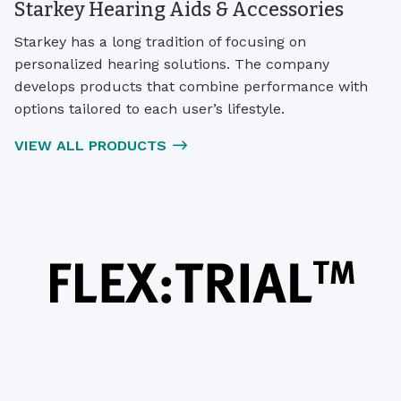
Starkey Hearing Aids & Accessories
Starkey has a long tradition of focusing on
personalized hearing solutions. The company
develops products that combine performance with
options tailored to each user’s lifestyle.
VIEW ALL PRODUCTS