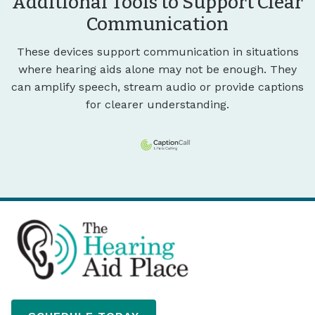
Additional Tools to Support Clear
Communication
These devices support communication in situations
where hearing aids alone may not be enough. They
can amplify speech, stream audio or provide captions
for clearer understanding.