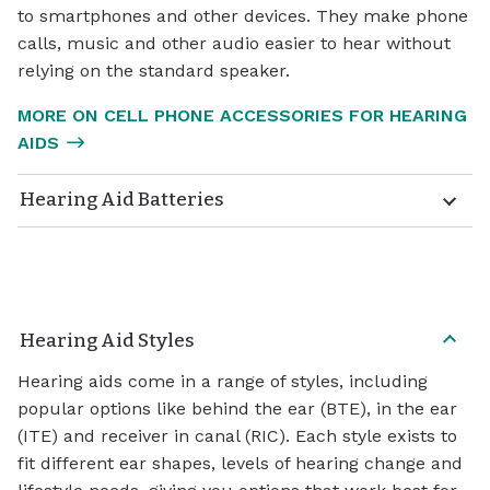
to smartphones and other devices. They make phone
calls, music and other audio easier to hear without
relying on the standard speaker.
MORE ON CELL PHONE ACCESSORIES FOR HEARING
AIDS
Hearing Aid Batteries
Hearing Aid Styles
Hearing aids come in a range of styles, including
popular options like behind the ear (BTE), in the ear
(ITE) and receiver in canal (RIC). Each style exists to
fit different ear shapes, levels of hearing change and