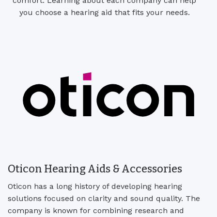
comfort. Learning about each company can help
you choose a hearing aid that fits your needs.
Oticon Hearing Aids & Accessories
Oticon has a long history of developing hearing
solutions focused on clarity and sound quality. The
company is known for combining research and