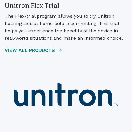
Unitron Flex:Trial
The Flex-trial program allows you to try Unitron
hearing aids at home before committing. This trial
helps you experience the benefits of the device in
real-world situations and make an informed choice.
VIEW ALL PRODUCTS