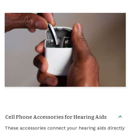
Cell Phone Accessories for Hearing Aids
These accessories connect your hearing aids directly