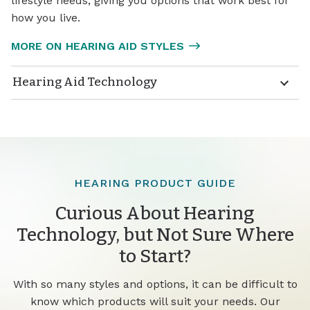
lifestyle needs, giving you options that work best for
how you live.
MORE ON HEARING AID STYLES
Hearing Aid Technology
HEARING PRODUCT GUIDE
Curious About Hearing
Technology, but Not Sure Where
to Start?
With so many styles and options, it can be difficult to
know which products will suit your needs. Our