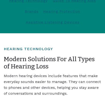
Hearing Technology
Guide To Hearing Aids
Brands
Hearing Protection
Assistive Listening Devices
HEARING TECHNOLOGY
Modern Solutions For All Types
of Hearing Loss
Modern hearing devices include features that make
everyday sounds easier to manage. They can connect
to phones and other devices, helping you stay aware
of conversations and surroundings.