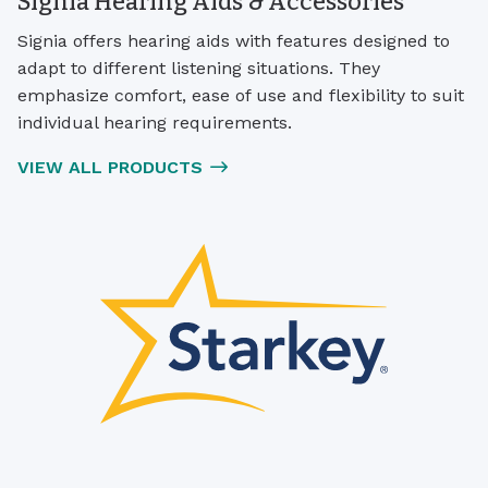
Signia Hearing Aids & Accessories
Signia offers hearing aids with features designed to
adapt to different listening situations. They
emphasize comfort, ease of use and flexibility to suit
individual hearing requirements.
VIEW ALL PRODUCTS