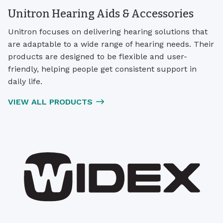
Unitron Hearing Aids & Accessories
Unitron focuses on delivering hearing solutions that
are adaptable to a wide range of hearing needs. Their
products are designed to be flexible and user-
friendly, helping people get consistent support in
daily life.
VIEW ALL PRODUCTS