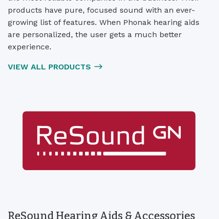
products have pure, focused sound with an ever-
growing list of features. When Phonak hearing aids
are personalized, the user gets a much better
experience.
VIEW ALL PRODUCTS
ReSound Hearing Aids & Accessories