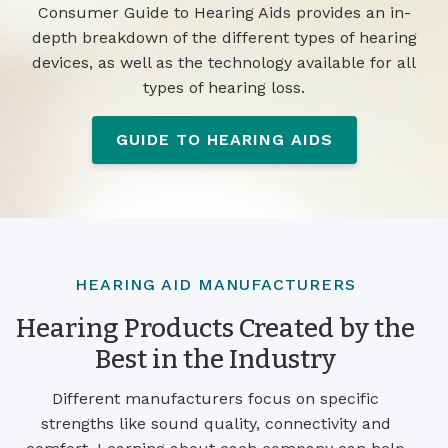
Consumer Guide to Hearing Aids provides an in-
depth breakdown of the different types of hearing
devices, as well as the technology available for all
types of hearing loss.
GUIDE TO HEARING AIDS
HEARING AID MANUFACTURERS
Hearing Products Created by the
Best in the Industry
Different manufacturers focus on specific
strengths like sound quality, connectivity and