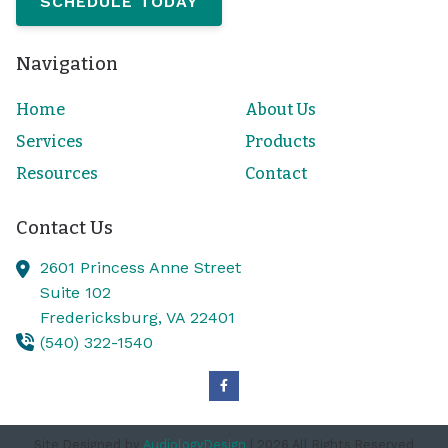
SCHEDULE TODAY
Navigation
Home
About Us
Services
Products
Resources
Contact
Contact Us
2601 Princess Anne Street
Suite 102
Fredericksburg,
VA
22401
(540) 322-1540
Site Designed by
AudiologyDesign
| 2026 All Rights Reserved