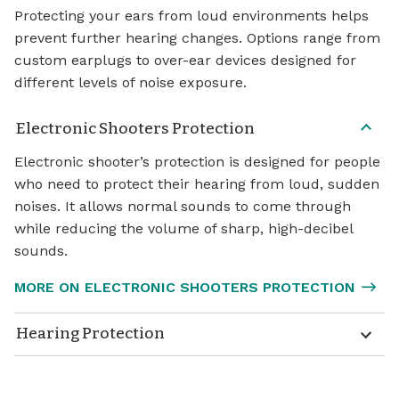
Protecting your ears from loud environments helps
prevent further hearing changes. Options range from
custom earplugs to over-ear devices designed for
different levels of noise exposure.
Electronic Shooters Protection
Electronic shooter’s protection is designed for people
who need to protect their hearing from loud, sudden
noises. It allows normal sounds to come through
while reducing the volume of sharp, high-decibel
sounds.
MORE ON ELECTRONIC SHOOTERS PROTECTION
Hearing Protection