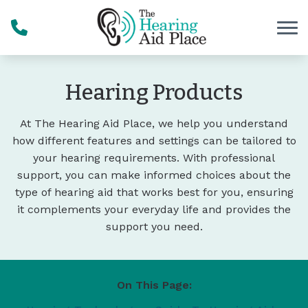
Skip to Content
Hearing Products
At The Hearing Aid Place, we help you understand
how different features and settings can be tailored to
your hearing requirements. With professional
support, you can make informed choices about the
type of hearing aid that works best for you, ensuring
it complements your everyday life and provides the
support you need.
On This Page: