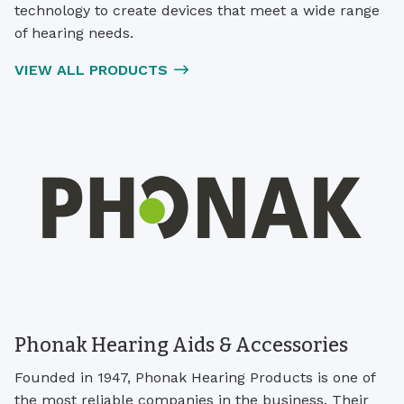
technology to create devices that meet a wide range
of hearing needs.
VIEW ALL PRODUCTS
Phonak Hearing Aids & Accessories
Founded in 1947, Phonak Hearing Products is one of
the most reliable companies in the business. Their