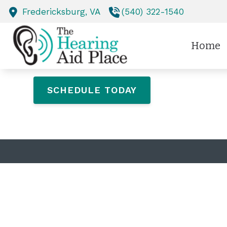
Skip to Content
Fredericksburg,
VA
(540) 322-1540
Home
SCHEDULE TODAY