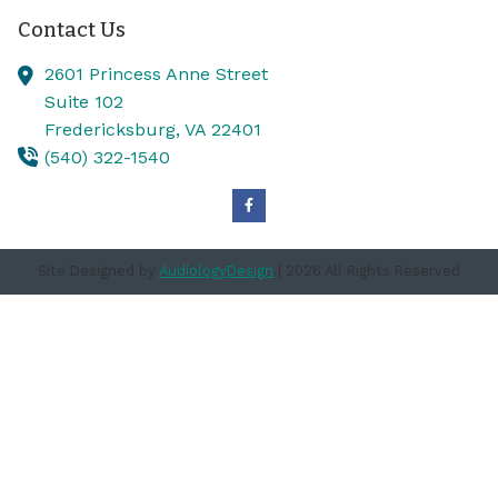
Contact Us
2601 Princess Anne Street
Suite 102
Fredericksburg,
VA
22401
(540) 322-1540
Site Designed by
AudiologyDesign
| 2026 All Rights Reserved