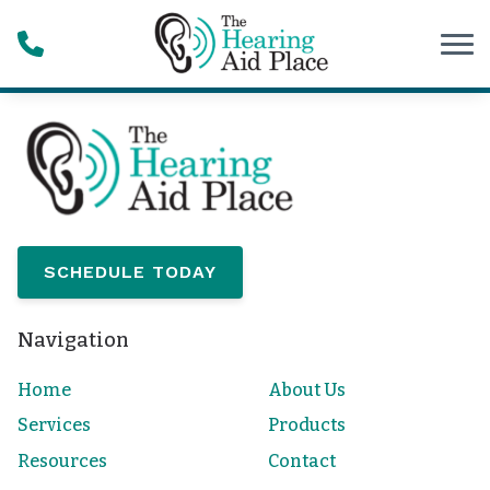
Skip to Content
SCHEDULE TODAY
Navigation
Home
About Us
Services
Products
Resources
Contact