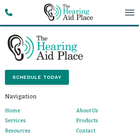
Skip to Content
SCHEDULE TODAY
Navigation
Home
About Us
Services
Products
Resources
Contact