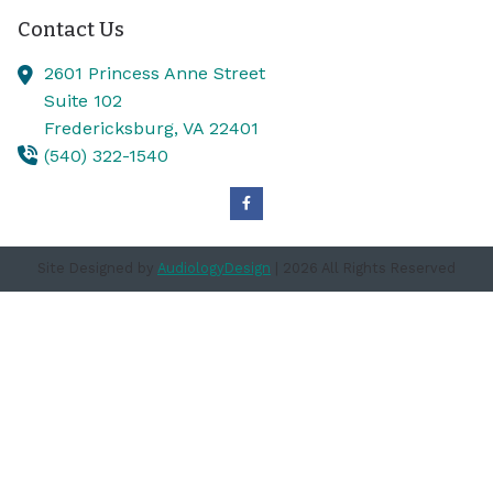
Contact Us
2601 Princess Anne Street
Suite 102
Fredericksburg,
VA
22401
(540) 322-1540
Site Designed by
AudiologyDesign
| 2026 All Rights Reserved