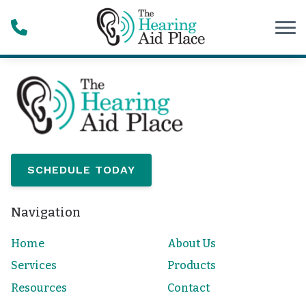
Skip to Content
SCHEDULE TODAY
Navigation
Home
About Us
Services
Products
Resources
Contact