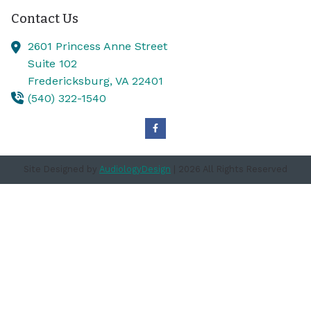
Contact Us
2601 Princess Anne Street
Suite 102
Fredericksburg,
VA
22401
(540) 322-1540
Site Designed by
AudiologyDesign
| 2026 All Rights Reserved