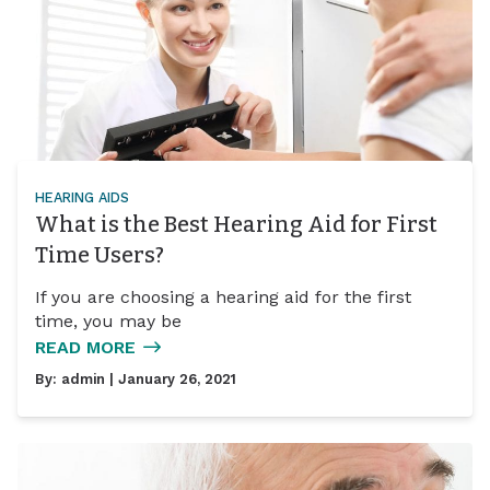
HEARING AIDS
What is the Best Hearing Aid for First
Time Users?
If you are choosing a hearing aid for the first
time, you may be
READ MORE
By:
admin
| January 26, 2021