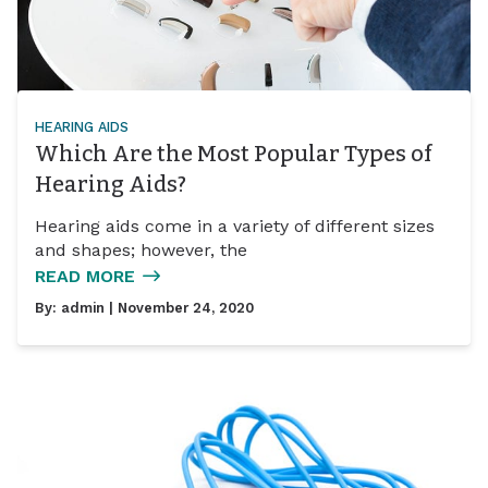
HEARING AIDS
Which Are the Most Popular Types of
Hearing Aids?
Hearing aids come in a variety of different sizes
and shapes; however, the
READ MORE
By:
admin
| November 24, 2020