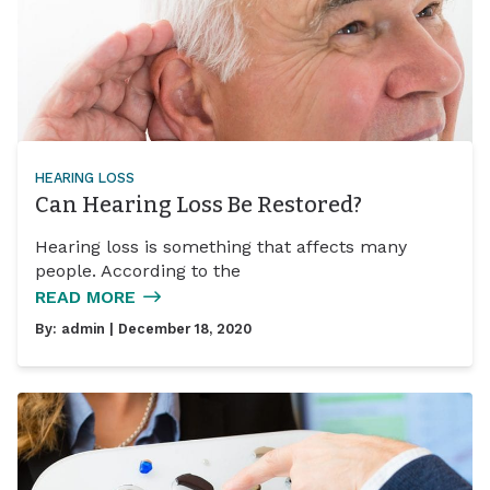
HEARING LOSS
Can Hearing Loss Be Restored?
Hearing loss is something that affects many
people. According to the
READ MORE
By:
admin
| December 18, 2020