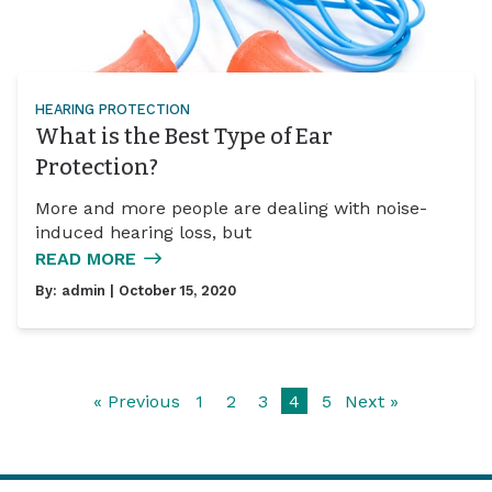
HEARING PROTECTION
What is the Best Type of Ear
Protection?
More and more people are dealing with noise-
induced hearing loss, but
READ MORE
By:
admin
| October 15, 2020
« Previous
1
2
3
4
5
Next »