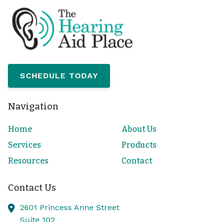
SCHEDULE TODAY
Navigation
Home
About Us
Services
Products
Resources
Contact
Contact Us
2601 Princess Anne Street
Suite 102