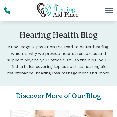
Skip to Content
Hearing Health Blog
Knowledge is power on the road to better hearing,
which is why we provide helpful resources and
support beyond your office visit. On the blog, you’ll
find articles covering topics such as hearing aid
maintenance, hearing loss management and more.
Discover More of Our Blog