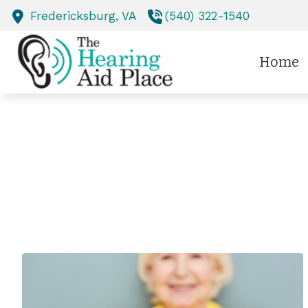
Skip to Content
Fredericksburg,
VA
(540) 322-1540
Home