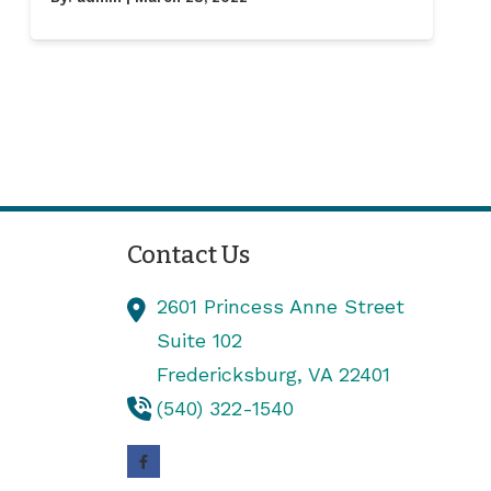
Contact Us
2601 Princess Anne Street
Suite 102
Fredericksburg,
VA
22401
(540) 322-1540