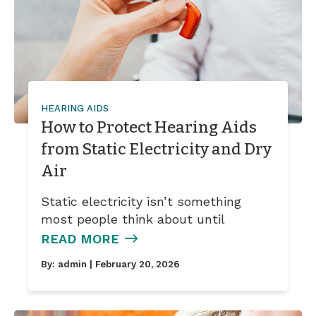
HEARING AIDS
How to Protect Hearing Aids
from Static Electricity and Dry
Air
Static electricity isn’t something
most people think about until
READ MORE
By:
admin
| February 20, 2026