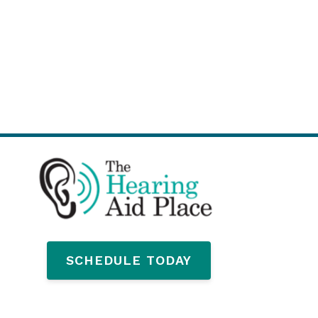
SCHEDULE TODAY