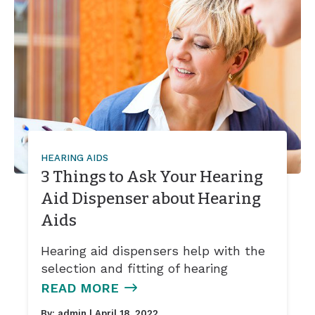
HEARING AIDS
3 Things to Ask Your Hearing
Aid Dispenser about Hearing
Aids
Hearing aid dispensers help with the
selection and fitting of hearing
READ MORE
By:
admin
| April 18, 2022