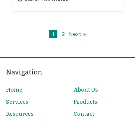
1
2
Next »
Navigation
Home
About Us
Services
Products
Resources
Contact