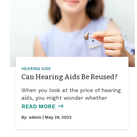
HEARING AIDS
Can Hearing Aids Be Reused?
When you look at the price of hearing
aids, you might wonder whether
READ MORE
By:
admin
| May 26, 2022