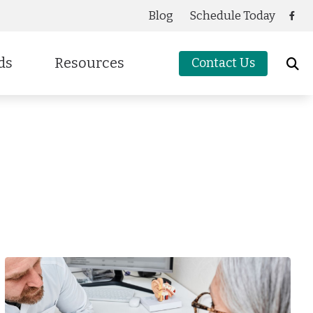
Blog
Schedule Today
ds
Resources
Contact Us
Care Credit
cessories
g
Frequently Asked Questions
oters Protection
Guide to Hearing Aids
Latest Hearing Health News
Preventing Musicians’ Hearing Loss
Types of Hearing Loss
Understanding Tinnitus