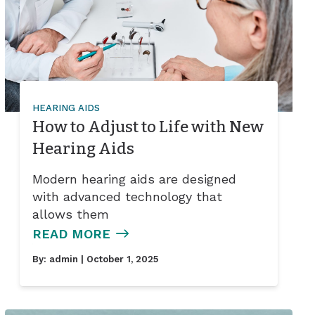
HEARING AIDS
How to Adjust to Life with New
Hearing Aids
Modern hearing aids are designed
with advanced technology that
allows them
READ MORE
By:
admin
| October 1, 2025