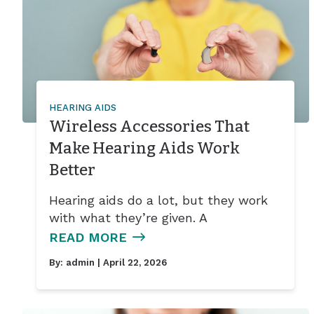
HEARING AIDS
Wireless Accessories That
Make Hearing Aids Work
Better
Hearing aids do a lot, but they work
with what they’re given. A
READ MORE
By:
admin
| April 22, 2026