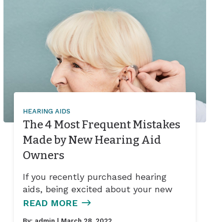
HEARING AIDS
The 4 Most Frequent Mistakes
Made by New Hearing Aid
Owners
If you recently purchased hearing
aids, being excited about your new
READ MORE
By:
admin
| March 28, 2022