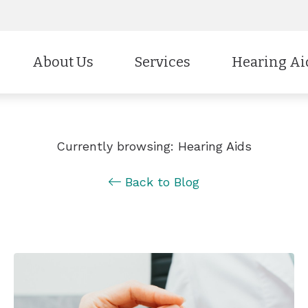
About Us
Services
Hearing Ai
Styles
CaptionCall
Our Staff
Evaluation for Hearing Aids
Technology
Cell Phone Ac
Testimonials
Hearing Aid Fitting & Programmin
Currently browsing: Hearing Aids
Protection
Electronic Sho
Education & Outreach
Hearing Aid Repair
Back to Blog
Batteries
Brands
Insurance & Payment Options
Hearing Tests
Why Choose Us
Industrial Hearing Screening
Remote Hearing Care
Tinnitus Treatment